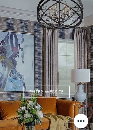
ENTER WEBSITE