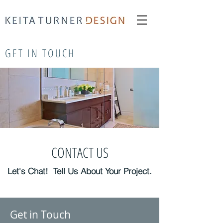
interior redesign New York
Keita Turner
Keita Turner Design
GET IN TOUCH
CONTACT US
Let's Chat! Tell Us About Your Project.
Get in Touch