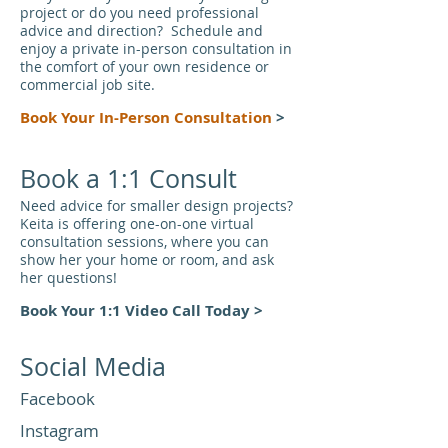
project or do you need professional
advice and direction? Schedule and
enjoy a private in-person consultation in
the comfort of your own residence or
commercial job site.
Book Your In-Person Consu
ltati
on
>
Book a 1:1 Consult
Need advice for smaller design projects?
Keita is offering one-on-one virtual
consultation sessions, where you can
show her your home or room, and ask
her questions!
Book Your 1:1 Video Call Today
>
Social Media
Facebook
Instagram