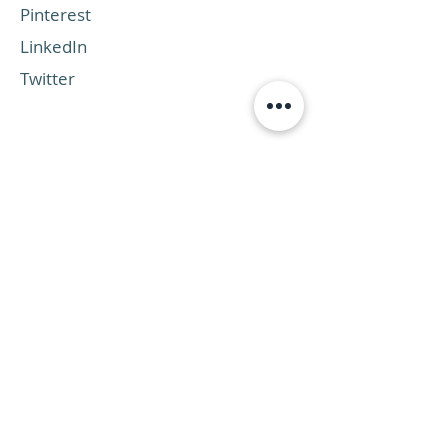
Pinterest
LinkedIn
Twitter