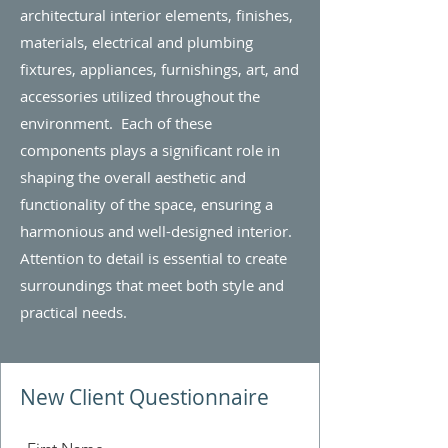
architectural interior elements, finishes,
materials, electrical and plumbing
fixtures, appliances, furnishings, art, and
accessories utilized throughout the
environment. Each of these
components plays a significant role in
shaping the overall aesthetic and
functionality of the space, ensuring a
harmonious and well-designed interior.
Attention to detail is essential to create
surroundings that meet both style and
practical needs.
New Client Questionnaire