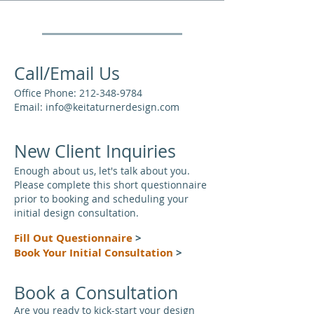
Call/Email Us
Office Phone:
212-348-9784
Email:
info@keitaturnerdesign.com
New Client Inquiries
Enough about us, let's talk about you.
Please complete this short questionnaire
prior to booking and scheduling your
initial design consultation.
Fill Out Questionnaire
>
Book Your Initial Consultation
>
Book a Consultation
Are you ready to kick-start your design