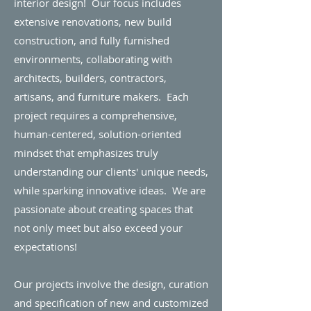
interior design! Our focus includes
extensive renovations, new build
construction, and fully furnished
environments, collaborating with
architects, builders, contractors,
artisans, and furniture makers. Each
project requires a comprehensive,
human-centered, solution-oriented
mindset that emphasizes truly
understanding our clients' unique needs,
while sparking innovative ideas.
We are
passionate about creating spaces that
not only meet but also exceed your
expectations!
Our projects involve the design, curation
and specification of new and customized