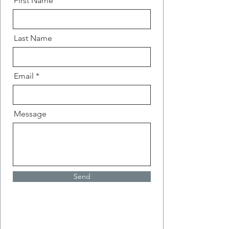
First Name
Last Name
Email
Message
Send