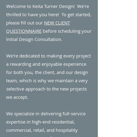
Welcome to Keita Turner Design! We're
thrilled to have you here! To get started,
please fill out our
NEW CLIENT
QUESTIONNAIRE
before scheduling your
Initial Design Consultation.
We're dedicated to making every project
a rewarding and enjoyable experience
for both you, the client, and our design
team, which is why we maintain a very
selective approach to the new projects
we accept.
We specialize in delivering full-service
expertise in high-end residential,
commercial, retail, and hospitality