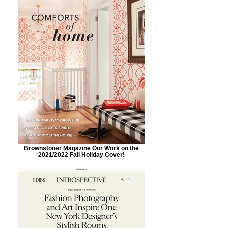
Brownstoner Magazine Our Work on the
2021/2022 Fall Holiday Cover!