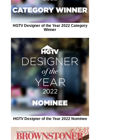
HGTV Designer of the Year 2022 Category
Winner
HGTV Designer of the Year 2022 Nominee