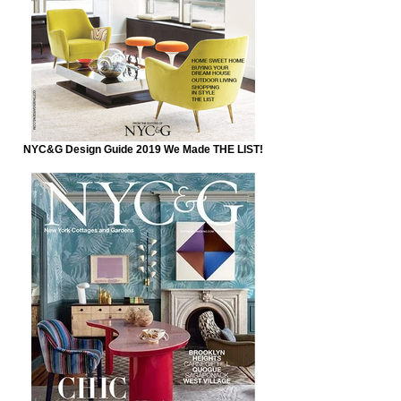
NYC&G Design Guide 2019 We Made THE LIST!