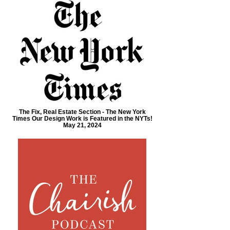
The Fix, Real Estate Section - The New York
Times Our Design Work is Featured in the NYTs!
May 21, 2024