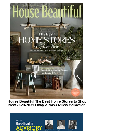
House Beautiful The Best Home Stores to Shop
Now 2020-2021 Livvy & Neva Pillow Collection