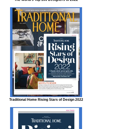
Traditional Home Rising Stars of Design 2022