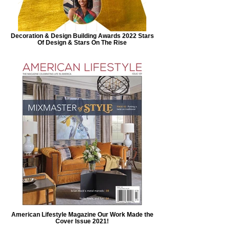
Decoration & Design Building Awards 2022 Stars
Of Design & Stars On The Rise
American Lifestyle Magazine Our Work Made the
Cover Issue 2021!