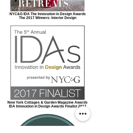
NYC&G IDA The Innovation in Design Awards
The 2017 Winners: Interior Design
New York Cottages & Garden Magazine Awards
IDA Innovation in Design Awards Finalist 2017