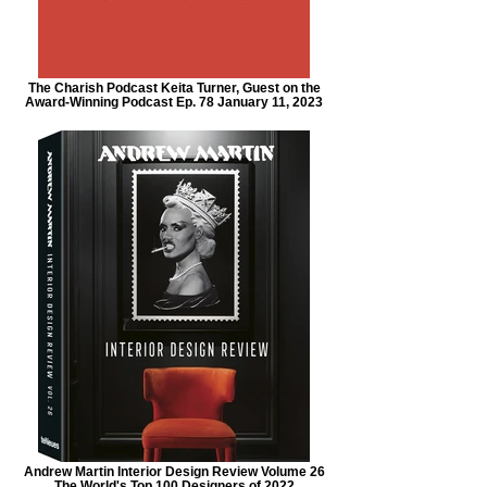
The Charish Podcast Keita Turner, Guest on the
Award-Winning Podcast Ep. 78 January 11, 2023
Andrew Martin Interior Design Review Volume 26
The World's Top 100 Designers of 2022