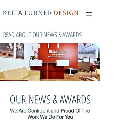
interior redesign New York
Keita Turner
Keita Turner Design
READ ABOUT OUR NEWS & AWARDS
OUR NEWS & AWARDS
We Are Confident and Proud Of The
Work We Do For You