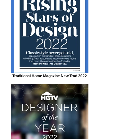
Traditional Home Magazine New Trad 2022