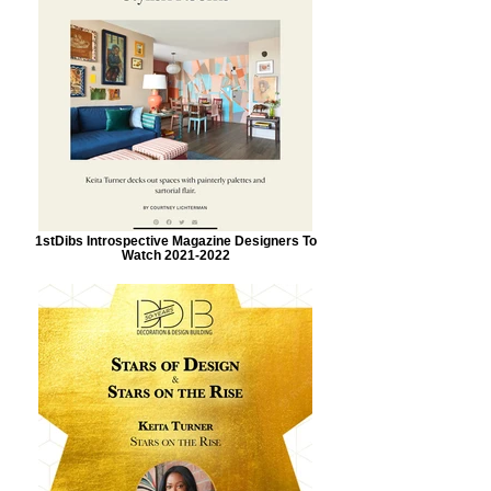
1stDibs Introspective Magazine Designers To
Watch 2021-2022