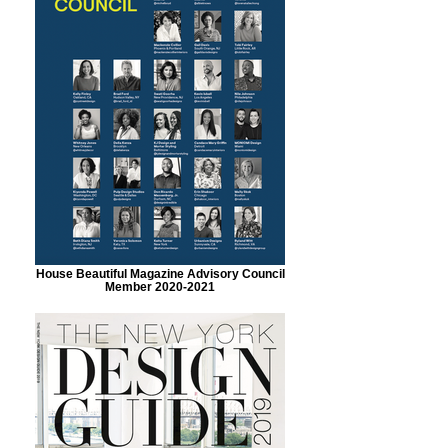
House Beautiful Magazine Advisory Council
Member 2020-2021