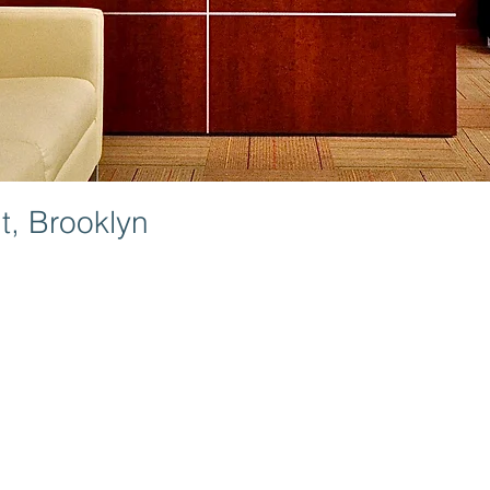
, Brooklyn