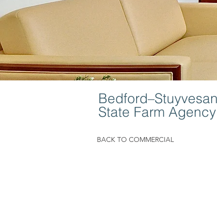
Bedford–Stuyvesant
State Farm Agency
BACK TO COMMERCIAL