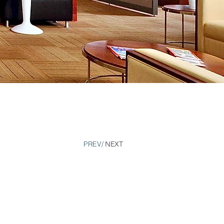
PREV/
NEXT