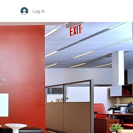
Log In
 Design
redesign New York